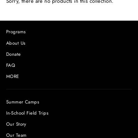
Sorry, there are no products in this collection.
Programs
About Us
Donate
FAQ
MORE
Summer Camps
In-School Field Trips
Our Story
Our Team