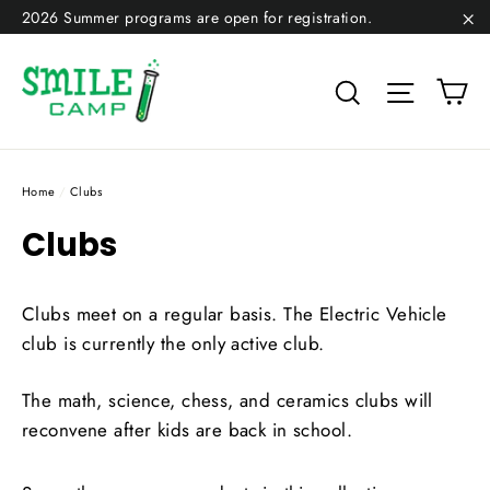
Skip
2026 Summer programs are open for registration.
to
"C
content
Ca
Search
Site na
Home
/
Clubs
Clubs
Clubs meet on a regular basis. The Electric Vehicle
club is currently the only active club.
The math, science, chess, and ceramics clubs will
reconvene after kids are back in school.